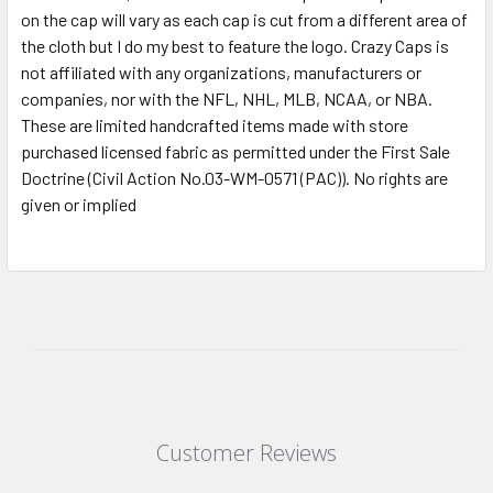
on the cap will vary as each cap is cut from a different area of
the cloth but I do my best to feature the logo. Crazy Caps is
not affiliated with any organizations, manufacturers or
companies, nor with the NFL, NHL, MLB, NCAA, or NBA.
These are limited handcrafted items made with store
purchased licensed fabric as permitted under the First Sale
Doctrine (Civil Action No.03-WM-0571 (PAC)). No rights are
given or implied
Customer Reviews