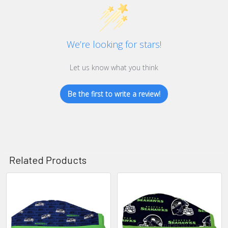
We’re looking for stars!
Let us know what you think
Be the first to write a review!
Related Products
Related
Products