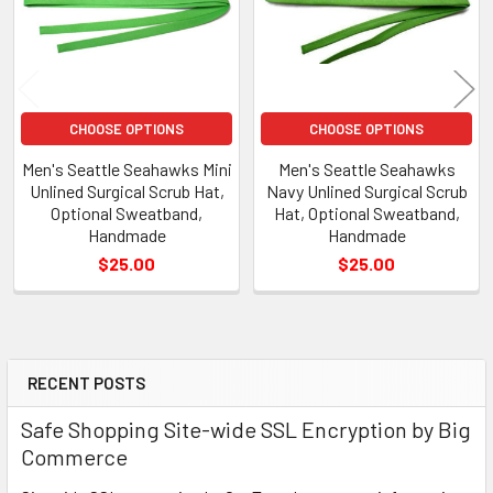
CHOOSE OPTIONS
CHOOSE OPTIONS
Men's Seattle Seahawks Mini
Men's Seattle Seahawks
Unlined Surgical Scrub Hat,
Navy Unlined Surgical Scrub
Optional Sweatband,
Hat, Optional Sweatband,
Handmade
Handmade
$25.00
$25.00
RECENT POSTS
Sidebar
Safe Shopping Site-wide SSL Encryption by Big
Commerce