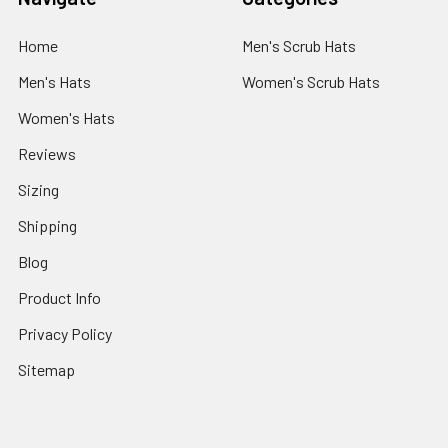
Home
Men's Scrub Hats
Men's Hats
Women's Scrub Hats
Women's Hats
Reviews
Sizing
Shipping
Blog
Product Info
Privacy Policy
Sitemap