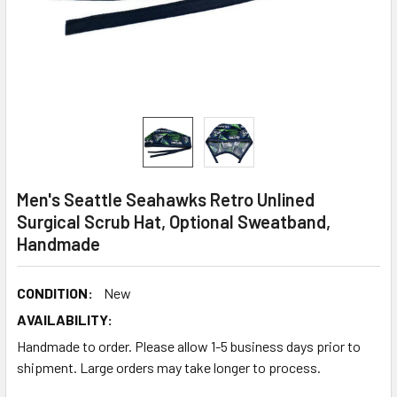
Men's Seattle Seahawks Retro Unlined
Surgical Scrub Hat, Optional Sweatband,
Handmade
CONDITION:
New
AVAILABILITY:
Handmade to order. Please allow 1-5 business days prior to
shipment. Large orders may take longer to process.