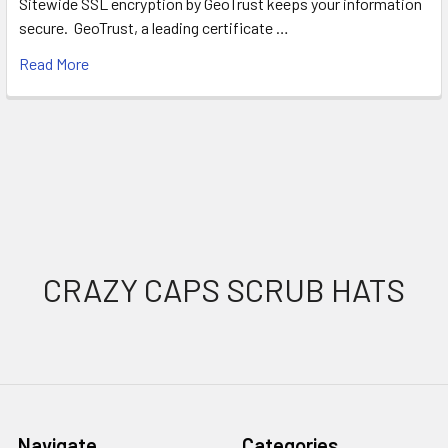
Sitewide SSL encryption by GeoTrust keeps your information
secure. GeoTrust, a leading certificate …
Read More
Footer
CRAZY CAPS SCRUB HATS
Navigate
Categories