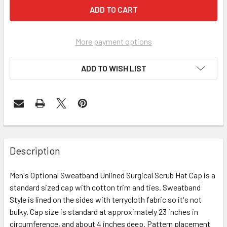
More payment options
ADD TO WISH LIST
Description
Men's Optional Sweatband Unlined Surgical Scrub Hat Cap is a
standard sized cap with cotton trim and ties. Sweatband
Style is lined on the sides with terrycloth fabric so it's not
bulky. Cap size is standard at approximately 23 inches in
circumference, and about 4 inches deep. Pattern placement