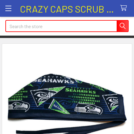
CRAZY CAPS SCRUB HATS
Search