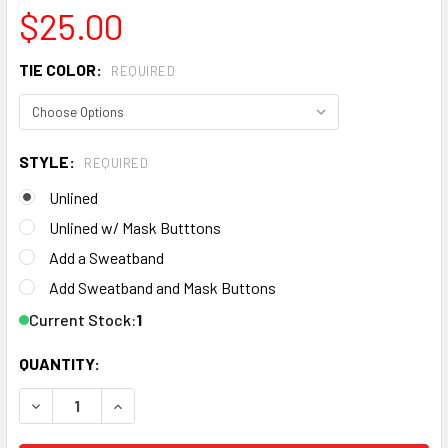
$25.00
TIE COLOR:
REQUIRED
STYLE:
REQUIRED
Unlined
Unlined w/ Mask Butttons
Add a Sweatband
Add Sweatband and Mask Buttons
Current Stock:
1
QUANTITY: