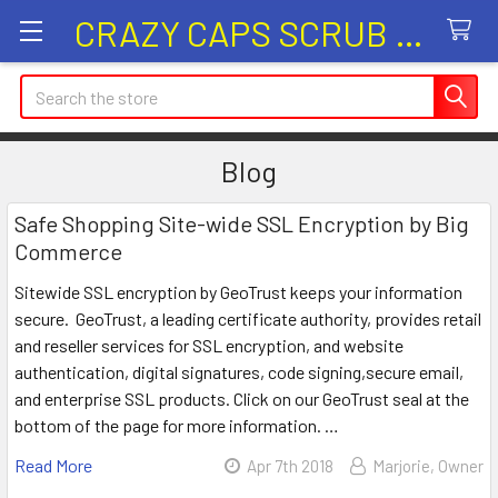
CRAZY CAPS SCRUB HATS
Search
Blog
Safe Shopping Site-wide SSL Encryption by Big
Commerce
Sitewide SSL encryption by GeoTrust keeps your information
secure. GeoTrust, a leading certificate authority, provides retail
and reseller services for SSL encryption, and website
authentication, digital signatures, code signing,secure email,
and enterprise SSL products. Click on our GeoTrust seal at the
bottom of the page for more information. …
Read More
Apr 7th 2018
Marjorie, Owner