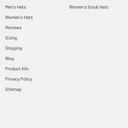
Men's Hats
Women's Scrub Hats
Women's Hats
Reviews
Sizing
Shipping
Blog
Product Info
Privacy Policy
Sitemap