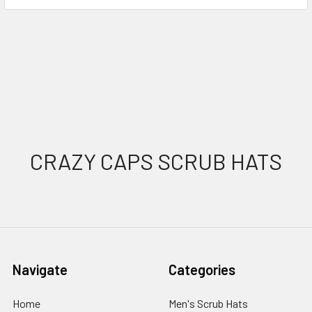
Sidebar
Footer
CRAZY CAPS SCRUB HATS
Navigate
Categories
Home
Men's Scrub Hats