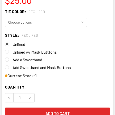
$25.00
TIE COLOR:
REQUIRED
STYLE:
REQUIRED
Unlined
Unlined w/ Mask Butttons
Add a Sweatband
Add Sweatband and Mask Buttons
Current Stock:
1
QUANTITY:
DECREA