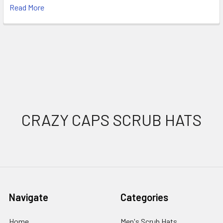
Read More
Footer
CRAZY CAPS SCRUB HATS
Navigate
Categories
Home
Men's Scrub Hats