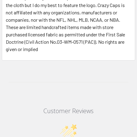
the cloth but I do my best to feature the logo. Crazy Caps is
not affiliated with any organizations, manufacturers or
companies, nor with the NFL, NHL, MLB, NCAA, or NBA.
These are limited handcrafted items made with store
purchased licensed fabric as permitted under the First Sale
Doctrine (Civil Action No.03-WM-0571 (PAC)). No rights are
given or implied
Customer Reviews