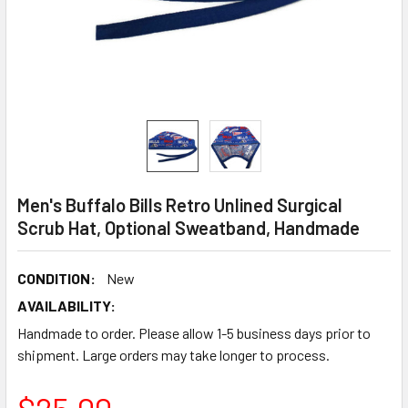
Men's Buffalo Bills Retro Unlined Surgical
Scrub Hat, Optional Sweatband, Handmade
CONDITION:
New
AVAILABILITY:
Handmade to order. Please allow 1-5 business days prior to
shipment. Large orders may take longer to process.