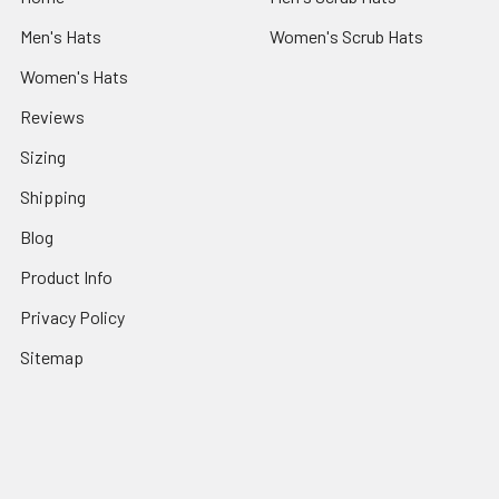
Men's Hats
Women's Scrub Hats
Women's Hats
Reviews
Sizing
Shipping
Blog
Product Info
Privacy Policy
Sitemap