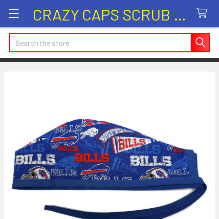
CRAZY CAPS SCRUB HATS
Search