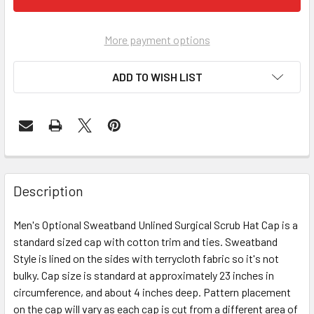
More payment options
ADD TO WISH LIST
Description
Men's Optional Sweatband Unlined Surgical Scrub Hat Cap is a
standard sized cap with cotton trim and ties. Sweatband
Style is lined on the sides with terrycloth fabric so it's not
bulky. Cap size is standard at approximately 23 inches in
circumference, and about 4 inches deep. Pattern placement
on the cap will vary as each cap is cut from a different area of