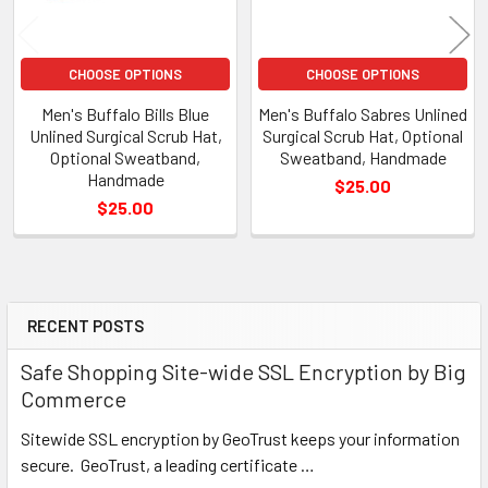
CHOOSE OPTIONS
CHOOSE OPTIONS
Men's Buffalo Bills Blue
Men's Buffalo Sabres Unlined
Unlined Surgical Scrub Hat,
Surgical Scrub Hat, Optional
Optional Sweatband,
Sweatband, Handmade
Handmade
$25.00
$25.00
RECENT POSTS
Sidebar
Safe Shopping Site-wide SSL Encryption by Big
Commerce
Sitewide SSL encryption by GeoTrust keeps your information
secure. GeoTrust, a leading certificate …