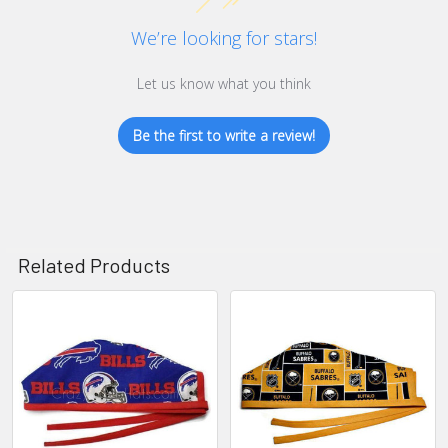
We’re looking for stars!
Let us know what you think
Be the first to write a review!
Related Products
Related
Products