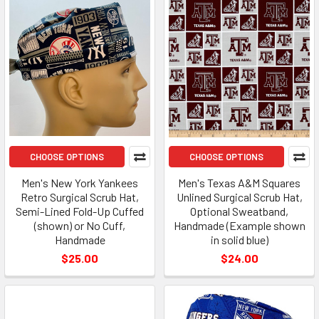
CHOOSE OPTIONS
CHOOSE OPTIONS
Men's New York Yankees
Men's Texas A&M Squares
Retro Surgical Scrub Hat,
Unlined Surgical Scrub Hat,
Semi-Lined Fold-Up Cuffed
Optional Sweatband,
(shown) or No Cuff,
Handmade (Example shown
Handmade
in solid blue)
$25.00
$24.00