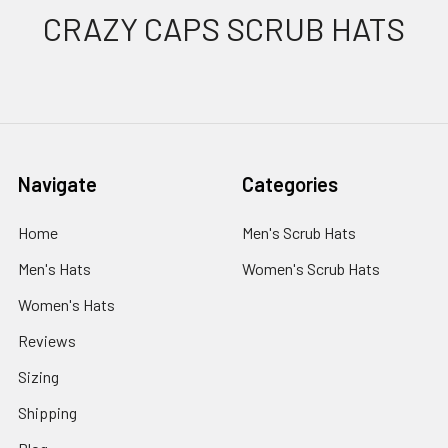
Footer
CRAZY CAPS SCRUB HATS
Navigate
Categories
Home
Men's Scrub Hats
Men's Hats
Women's Scrub Hats
Women's Hats
Reviews
Sizing
Shipping