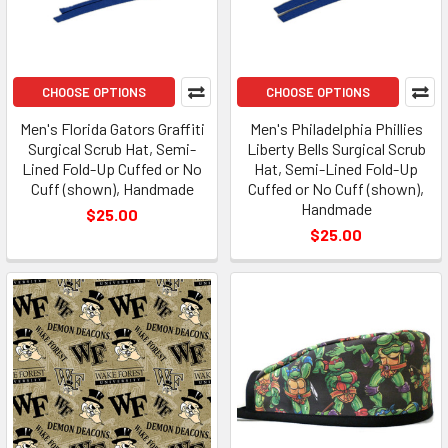
CHOOSE OPTIONS
CHOOSE OPTIONS
Men's Florida Gators Graffiti
Men's Philadelphia Phillies
Surgical Scrub Hat, Semi-
Liberty Bells Surgical Scrub
Lined Fold-Up Cuffed or No
Hat, Semi-Lined Fold-Up
Cuff (shown), Handmade
Cuffed or No Cuff (shown),
Handmade
$25.00
$25.00