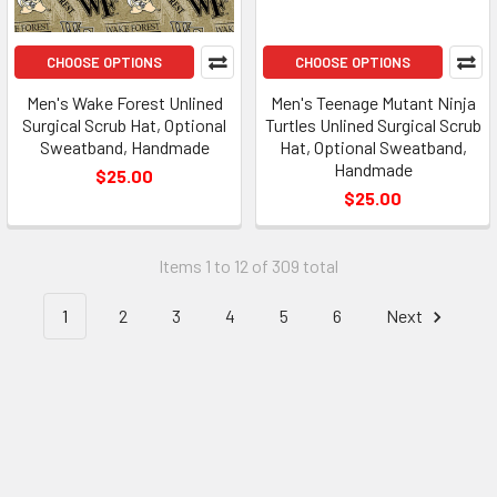
CHOOSE OPTIONS
CHOOSE OPTIONS
Men's Wake Forest Unlined
Men's Teenage Mutant Ninja
Surgical Scrub Hat, Optional
Turtles Unlined Surgical Scrub
Sweatband, Handmade
Hat, Optional Sweatband,
Handmade
$25.00
$25.00
Items 1 to 12 of 309 total
1
2
3
4
5
6
Next