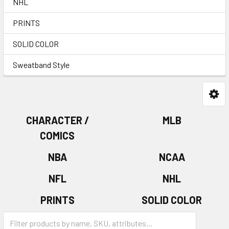
NHL
PRINTS
SOLID COLOR
Sweatband Style
CHARACTER /
MLB
COMICS
NBA
NCAA
NFL
NHL
PRINTS
SOLID COLOR
Sweatband Style