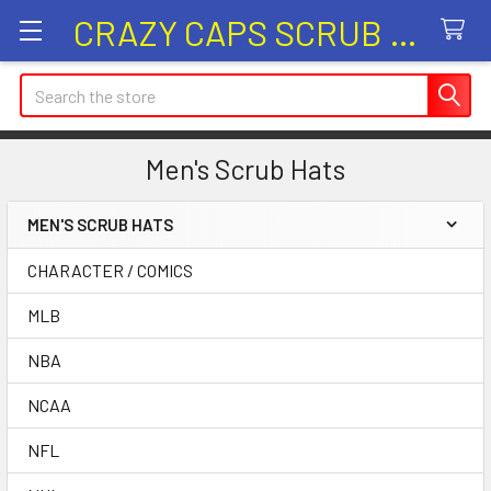
CRAZY CAPS SCRUB HATS
Search
Men's Scrub Hats
MEN'S SCRUB HATS
Sidebar
CHARACTER / COMICS
MLB
NBA
NCAA
NFL