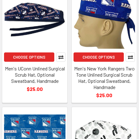
CHOOSE OPTIONS
CHOOSE OPTIONS
Men's UConn Unlined Surgical
Men's New York Rangers Two
Scrub Hat, Optional
Tone Unlined Surgical Scrub
Sweatband, Handmade
Hat, Optional Sweatband,
Handmade
$25.00
$25.00