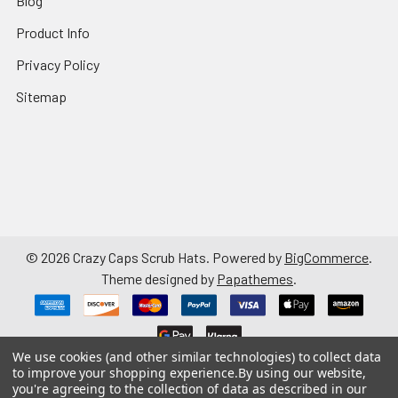
Blog
Product Info
Privacy Policy
Sitemap
©
2026
Crazy Caps Scrub Hats.
Powered by
BigCommerce
.
Theme designed by
Papathemes
.
We use cookies (and other similar technologies) to collect data
to improve your shopping experience.
By using our website,
you're agreeing to the collection of data as described in our