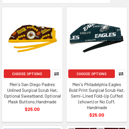
CHOOSE OPTIONS
CHOOSE OPTIONS
Men's San Diego Padres
Men's Philadelphia Eagles
Unlined Surgical Scrub Hat,
Bold Print Surgical Scrub Hat,
Optional Sweatband, Optional
Semi-Lined Fold-Up Cuffed
Mask Buttons,Handmade
(shown) or No Cuff,
Handmade
$25.00
$25.00