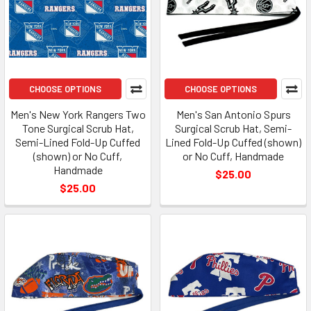
CHOOSE OPTIONS
CHOOSE OPTIONS
Men's New York Rangers Two
Men's San Antonio Spurs
Tone Surgical Scrub Hat,
Surgical Scrub Hat, Semi-
Semi-Lined Fold-Up Cuffed
Lined Fold-Up Cuffed (shown)
(shown) or No Cuff,
or No Cuff, Handmade
Handmade
$25.00
$25.00