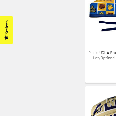
Reviews
Men's UCLA Brui
Hat, Optiona