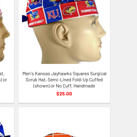
at,
Men's Kansas Jayhawks Squares Surgical
) or
Scrub Hat, Semi-Lined Fold-Up Cuffed
(shown) or No Cuff, Handmade
$25.00