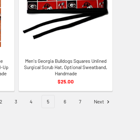
ne
Men's Georgia Bulldogs Squares Unlined
d-Up
Surgical Scrub Hat, Optional Sweatband,
ade
Handmade
$25.00
2
3
4
5
6
7
Next