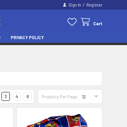
/
Sign In
Register
S
Cart
O
PRIVACY POLICY
3
4
6
Products Per Page: