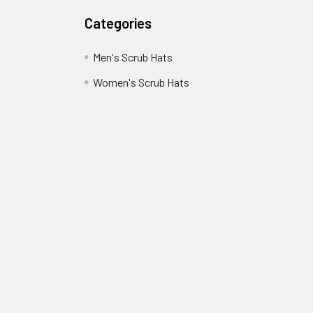
Categories
Men's Scrub Hats
Women's Scrub Hats