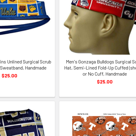
ns Unlined Surgical Scrub
Men's Gonzaga Bulldogs Surgical S
l Sweatband, Handmade
Hat, Semi-Lined Fold-Up Cuffed (s
or No Cuff, Handmade
$25.00
$25.00