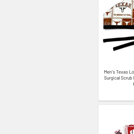
Men's Texas Lo
Surgical Scrub