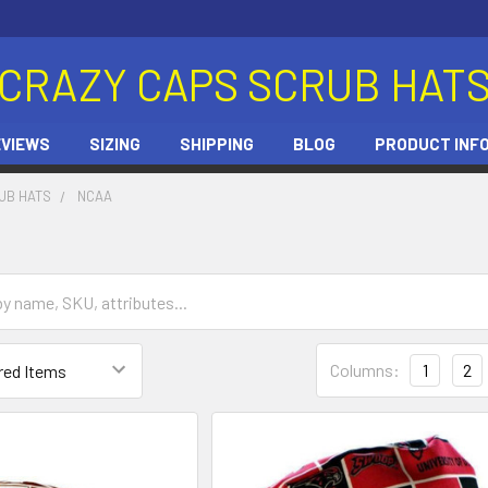
CRAZY CAPS SCRUB HAT
EVIEWS
SIZING
SHIPPING
BLOG
PRODUCT INF
UB HATS
NCAA
Columns:
1
2