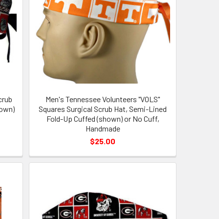
crub
Men's Tennessee Volunteers "VOLS"
hown)
Squares Surgical Scrub Hat, Semi-Lined
Fold-Up Cuffed (shown) or No Cuff,
Handmade
$25.00