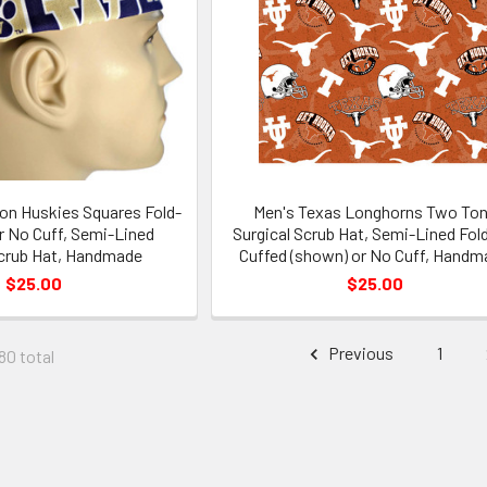
on Huskies Squares Fold-
Men's Texas Longhorns Two To
r No Cuff, Semi-Lined
Surgical Scrub Hat, Semi-Lined Fol
Scrub Hat, Handmade
Cuffed (shown) or No Cuff, Handm
$25.00
$25.00
Previous
1
80 total