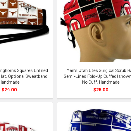
nghorns Squares Unlined
Men's Utah Utes Surgical Scrub H
 Hat, Optional Sweatband
Semi-Lined Fold-Up Cuffed (shown
Handmade
No Cuff, Handmade
$24.00
$25.00