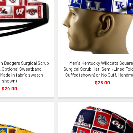
n Badgers Surgical Scrub
Men's Kentucky Wildcats Squar
d, Optional Sweatband,
Surgical Scrub Hat, Semi-Lined Fol
Made in fabric swatch
Cuffed (shown) or No Cuff, Handm
shown)
$25.00
$24.00