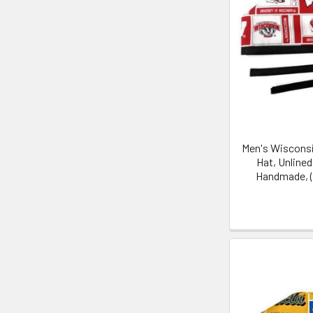
Men's Wisconsi
Hat, Unline
Handmade, (