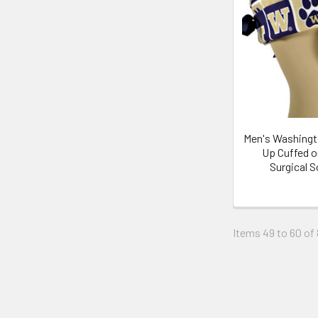
Men's Washingt
Up Cuffed o
Surgical 
Items 49 to 60 of 