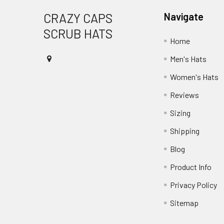
Footer
CRAZY CAPS
Navigate
SCRUB HATS
Home
Men's Hats
Women's Hats
Reviews
Sizing
Shipping
Blog
Product Info
Privacy Policy
Sitemap