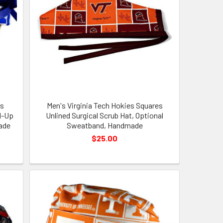
es
Men's Virginia Tech Hokies Squares
d-Up
Unlined Surgical Scrub Hat, Optional
ade
Sweatband, Handmade
$25.00