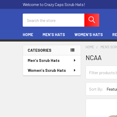
Welcome to Crazy Caps Scrub Hats!
Search
HOME
MEN'S HATS
WOMEN'S HATS
R
HOME
MEN'S SCR
CATEGORIES
NCAA
Sidebar
Men's Scrub Hats
Women's Scrub Hats
Sort By: