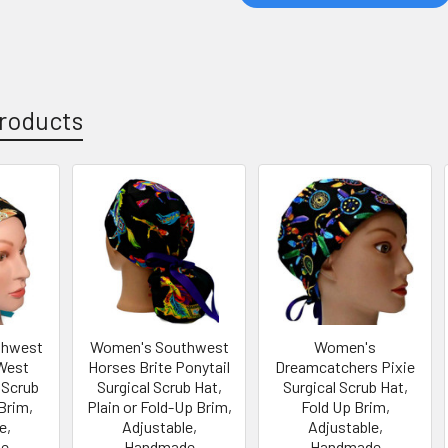
roducts
thwest
Women's Southwest
Women's
West
Horses Brite Ponytail
Dreamcatchers Pixie
 Scrub
Surgical Scrub Hat,
Surgical Scrub Hat,
Brim,
Plain or Fold-Up Brim,
Fold Up Brim,
e,
Adjustable,
Adjustable,
e
Handmade
Handmade