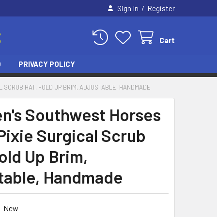
/
Sign In
Register
S
Cart
O
PRIVACY POLICY
 SCRUB HAT, FOLD UP BRIM, ADJUSTABLE, HANDMADE
's Southwest Horses
Pixie Surgical Scrub
old Up Brim,
table, Handmade
New