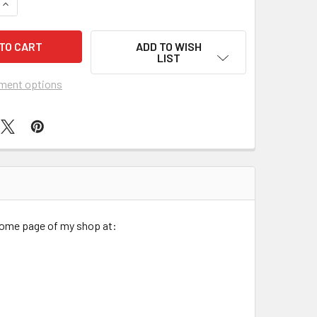
QUANTITY OF WOMEN'S SOUTHWEST HORSES BRITE PIXIE SURG
INCREASE QUANTITY OF WOMEN'S SOUTHWEST HORSES BRITE P
ADD TO WISH
LIST
ment options
 home page of my shop at: