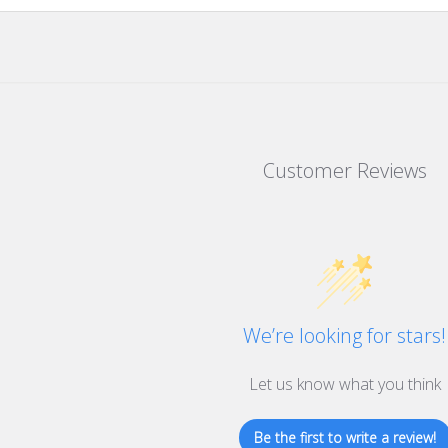
Customer Reviews
We’re looking for stars!
Let us know what you think
Be the first to write a review!