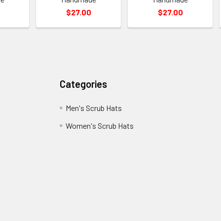
$27.00
$27.00
Categories
Men's Scrub Hats
Women's Scrub Hats