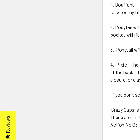
1. Bouffant - 
for a roomy fit
2. Ponytail wit
pocket will fit
3.
Ponytail wi
4.
Pixie - The 
at the back.
I
closure, or ela
If you don’t se
Crazy Caps is 
These are limi
Reviews
Action No.03-W