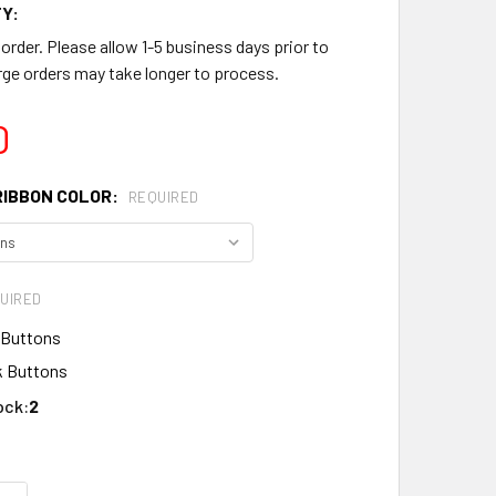
Y:
rder. Please allow 1-5 business days prior to
ge orders may take longer to process.
0
RIBBON COLOR:
REQUIRED
UIRED
 Buttons
 Buttons
ock:
2