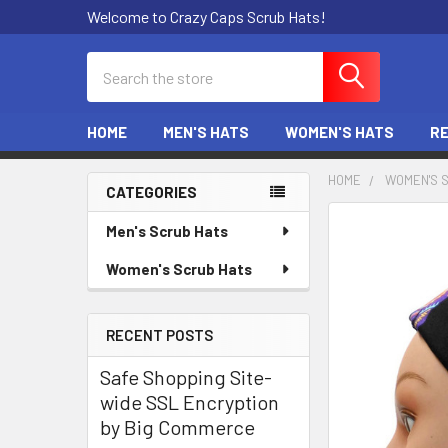
Welcome to Crazy Caps Scrub Hats!
Search
HOME
MEN'S HATS
WOMEN'S HATS
R
HOME
WOMEN'S 
CATEGORIES
Sidebar
Men's Scrub Hats
Women's Scrub Hats
RECENT POSTS
Safe Shopping Site-
wide SSL Encryption
by Big Commerce