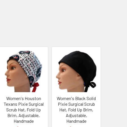
Women's Houston
Women's Black Solid
Texans Pixie Surgical
Pixie Surgical Scrub
Scrub Hat, Fold Up
Hat, Fold Up Brim,
Brim, Adjustable,
Adjustable,
Handmade
Handmade