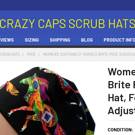
CRAZY CAPS SCRUB HAT
EVIEWS
SIZING
SHIPPING
BLOG
PRODUCT INF
SCRUB HATS
PIXIE
WOMEN'S SOUTHWEST HORSES BRITE PIXIE SURGICAL
Women
Brite 
Hat, F
Adjus
CONDITION: