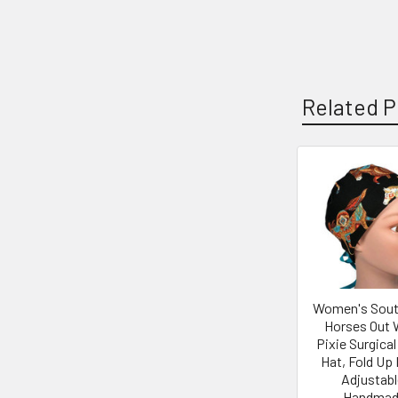
Related P
Related
Products
Women's Sou
Horses Out 
Pixie Surgical
Hat, Fold Up 
Adjustabl
Handmad