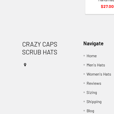
$27.00
Footer
CRAZY CAPS
Navigate
SCRUB HATS
Home
Men's Hats
Women's Hats
Reviews
Sizing
Shipping
Blog