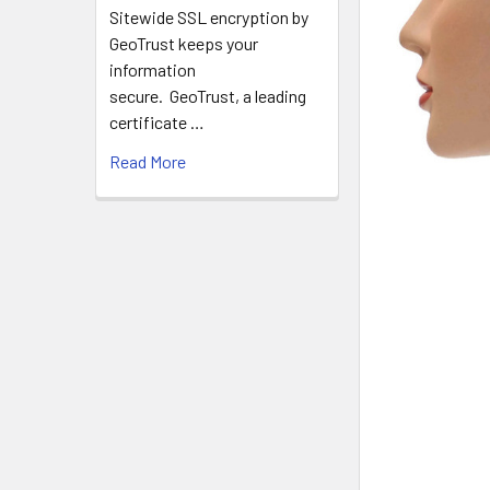
Sitewide SSL encryption by
GeoTrust keeps your
information
secure. GeoTrust, a leading
certificate …
Read More