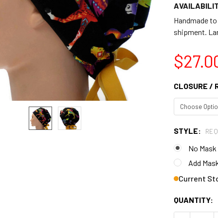
AVAILABILIT
Handmade to o
shipment. Lar
$27.0
CLOSURE / 
STYLE:
REQ
No Mask
Add Mask
Current St
QUANTITY: