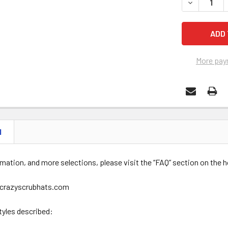
DECREASE 
More pay
N
mation, and more selections, please visit the “FAQ” section on the
crazyscrubhats.com
tyles described: