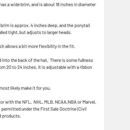
 has a wide brim, and is about 18 inches in diameter
e brim is approx. 4 inches deep, and the ponytail
lled tight, but adjusts to larger heads.
allows a bit more flexibility in the fit.
d into the back of the hat,
There is some fullness
rom 20 to 24 inches. It is adjustable with a ribbon
 most likely make it for you.
 or with the NFL,
NHL, MLB, NCAA,NBA or Marvel.
permitted under the First Sale Doctrine (Civil
d products.