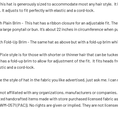
This hat is generously sized to accommodate most any hair style.
It
. It adjusts to fit perfectly with elastic and a cord-lock.
h Plain Brim -
This hat has a ribbon closure for an adjustable fit. Th
 a large ponytail or bun. It’s about 22 inches in circumference when pu
th Fold-Up Brim - The same hat as above but with a fold-up brim which 
Pixie style is for those with shorter or thinner hair that can be tucke
t has a fold-up brim to allow for adjustment of the fit.
It fits heads f
stic and a cord-lock.
e the style of hat in the fabric you like advertised, just ask me. I can
not affiliated with any organizations, manufacturers or companies,
ted handcrafted items made with store purchased licensed fabric as 
M-0571 (PAC)). No rights are given or implied. They are not license