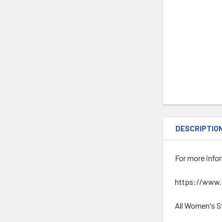
DESCRIPTIO
For more infor
https://www.
All Women's S