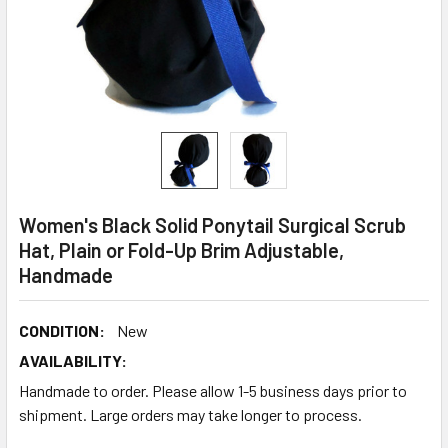
Women's Black Solid Ponytail Surgical Scrub
Hat, Plain or Fold-Up Brim Adjustable,
Handmade
CONDITION:
New
AVAILABILITY:
Handmade to order. Please allow 1-5 business days prior to
shipment. Large orders may take longer to process.