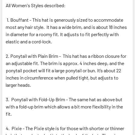
All Women's Styles described:
1. Bouffant - This hat is generously sized to accommodate
most any hair style.
It has a wide brim, and is about 18 inches
in diameter for a roomy fit. It adjusts to fit perfectly with
elastic and a cord-lock.
2. Ponytail with Plain Brim -
This hat has a ribbon closure for
an adjustable fit. The brim is approx. 4 inches deep, and the
ponytail pocket will fit a large ponytail or bun. It’s about 22
inches in circumference when pulled tight, but adjusts to
larger heads.
3.
Ponytail with Fold-Up Brim - The same hat as above but
with a fold-up brim which allows a bit more flexibility in the
fit.
4.
Pixie - The Pixie style is for those with shorter or thinner