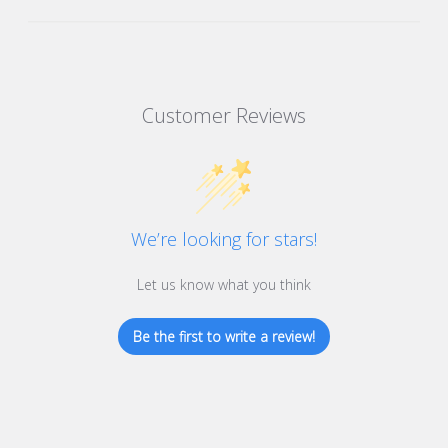
Customer Reviews
We’re looking for stars!
Let us know what you think
Be the first to write a review!