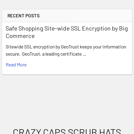
RECENT POSTS
Sidebar
Safe Shopping Site-wide SSL Encryption by Big
Commerce
Sitewide SSL encryption by GeoTrust keeps your information
secure. GeoTrust, a leading certificate …
Read More
Footer
CRAZY CAPS SCRUB HATS