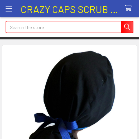
CRAZY CAPS SCRUB HATS
Search