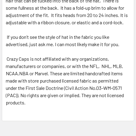
hair that can be tucked into the back of the hat,
There is
some fullness at the back.
It has a fold-up brim to allow for
adjustment of the fit.
It fits heads from 20 to 24 inches. It is
adjustable with a ribbon closure, or elastic and a cord-lock.
If you don’t see the style of hat in the fabric you like
advertised, just ask me. I can most likely make it for you.
Crazy Caps is not affiliated with any organizations,
manufacturers or companies, or with the NFL,
NHL, MLB,
NCAA,NBA or Marvel. These are limited handcrafted items
made with store purchased licensed fabric as permitted
under the First Sale Doctrine (Civil Action No.03-WM-0571
(PAC)). No rights are given or implied. They are not licensed
products.