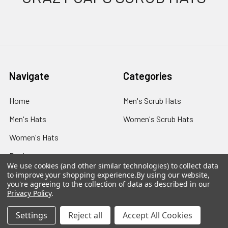
Navigate
Categories
Home
Men's Scrub Hats
Men's Hats
Women's Scrub Hats
Women's Hats
Reviews
We use cookies (and other similar technologies) to collect data
Sizing
to improve your shopping experience.
By using our website,
you're agreeing to the collection of data as described in our
Shipping
Privacy Policy
.
Blog
Settings
Reject all
Accept All Cookies