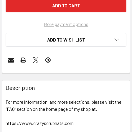
More payment options
ADD TO WISH LIST
Description
For more information, and more selections, please visit the
“FAQ” section on the home page of my shop at:
https://www.crazyscrubhats.com