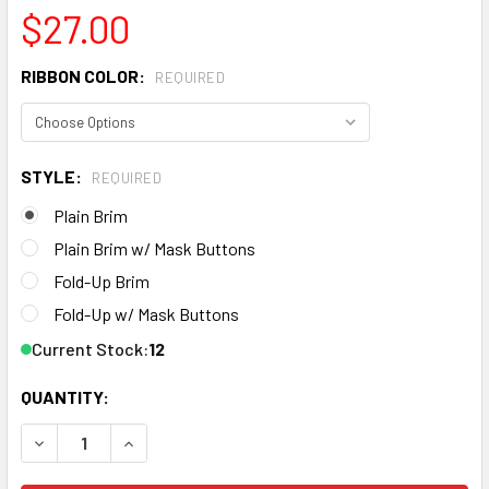
$27.00
RIBBON COLOR:
REQUIRED
STYLE:
REQUIRED
Plain Brim
Plain Brim w/ Mask Buttons
Fold-Up Brim
Fold-Up w/ Mask Buttons
Current Stock:
12
QUANTITY:
DECREASE QUANTITY OF WOMEN'S BLACK SOLID PONYTAIL
INCREASE QUANTITY OF WOMEN'S BLACK SOLID