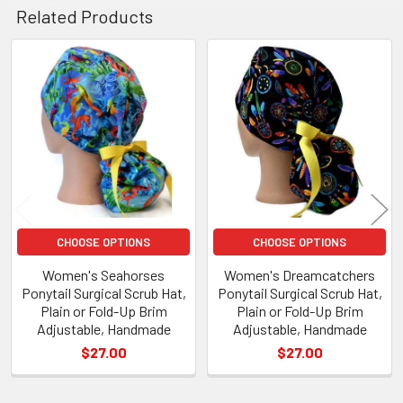
Related Products
Related
Products
CHOOSE OPTIONS
CHOOSE OPTIONS
Women's Seahorses
Women's Dreamcatchers
Ponytail Surgical Scrub Hat,
Ponytail Surgical Scrub Hat,
Plain or Fold-Up Brim
Plain or Fold-Up Brim
Adjustable, Handmade
Adjustable, Handmade
$27.00
$27.00