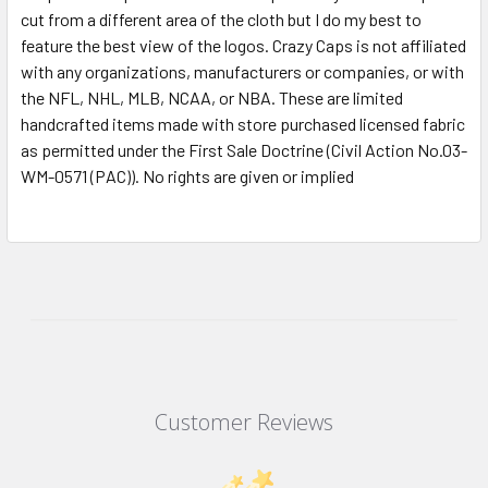
cut from a different area of the cloth but I do my best to
feature the best view of the logos. Crazy Caps is not affiliated
with any organizations, manufacturers or companies, or with
the NFL, NHL, MLB, NCAA, or NBA. These are limited
handcrafted items made with store purchased licensed fabric
as permitted under the First Sale Doctrine (Civil Action No.03-
WM-0571 (PAC)). No rights are given or implied
Customer Reviews