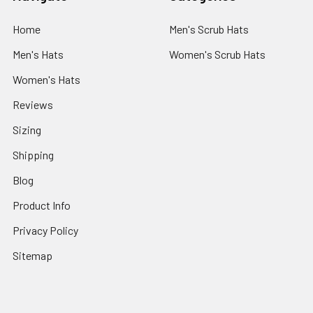
Home
Men's Scrub Hats
Men's Hats
Women's Scrub Hats
Women's Hats
Reviews
Sizing
Shipping
Blog
Product Info
Privacy Policy
Sitemap