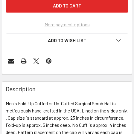
More payment options
ADD TO WISH LIST
Description
Men's Fold-Up Cuffed or Un-Cuffed Surgical Scrub Hat is
meticulously hand-crafted in the USA. Lined on the sides only.
. Cap size is standard at approx. 23 inches in circumference.
Fold-up is approx. 5 inches deep, No Cuff is approx. 4 inches
deep. Pattern placement on the cap will vary as each cap is