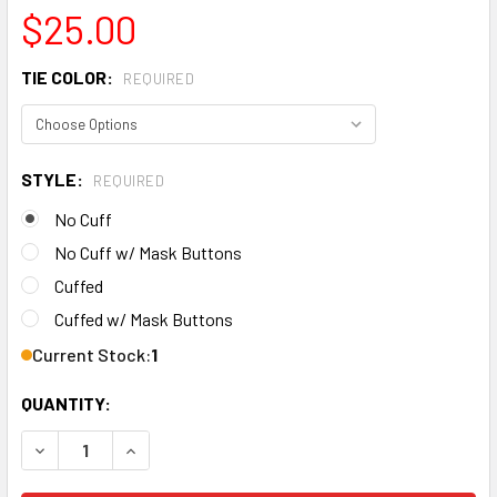
$25.00
TIE COLOR:
REQUIRED
STYLE:
REQUIRED
No Cuff
No Cuff w/ Mask Buttons
Cuffed
Cuffed w/ Mask Buttons
Current Stock:
1
QUANTITY:
DECREASE QUANTITY OF MEN'S PENN STATE NITTANY LION
INCREASE QUANTITY OF MEN'S PENN STATE NI