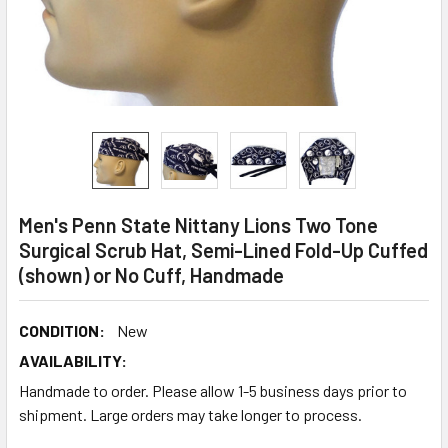
Men's Penn State Nittany Lions Two Tone
Surgical Scrub Hat, Semi-Lined Fold-Up Cuffed
(shown) or No Cuff, Handmade
CONDITION:
New
AVAILABILITY:
Handmade to order. Please allow 1-5 business days prior to
shipment. Large orders may take longer to process.