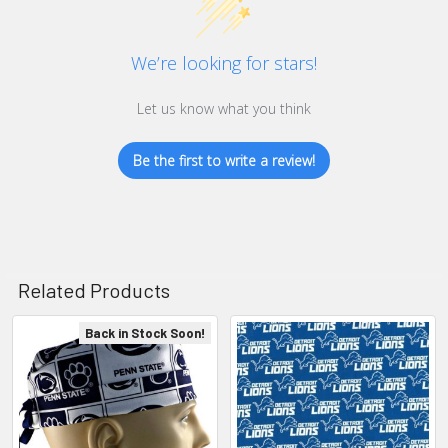
We’re looking for stars!
Let us know what you think
Be the first to write a review!
Related Products
Back in Stock Soon!
Related
Products