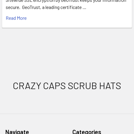
secure. GeoTrust, a leading certificate …
Read More
Footer
CRAZY CAPS SCRUB HATS
Navigate
Categories