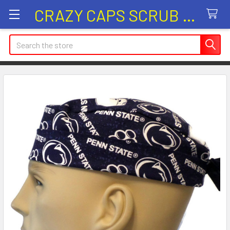
CRAZY CAPS SCRUB HATS
Search