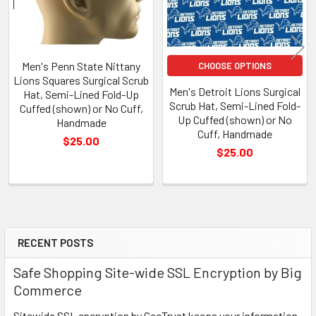
Men's Penn State Nittany
CHOOSE OPTIONS
Lions Squares Surgical Scrub
Men's Detroit Lions Surgical
Hat, Semi-Lined Fold-Up
Scrub Hat, Semi-Lined Fold-
Cuffed (shown) or No Cuff,
Up Cuffed (shown) or No
Handmade
Cuff, Handmade
$25.00
$25.00
RECENT POSTS
Sidebar
Safe Shopping Site-wide SSL Encryption by Big
Commerce
Sitewide SSL encryption by GeoTrust keeps your information