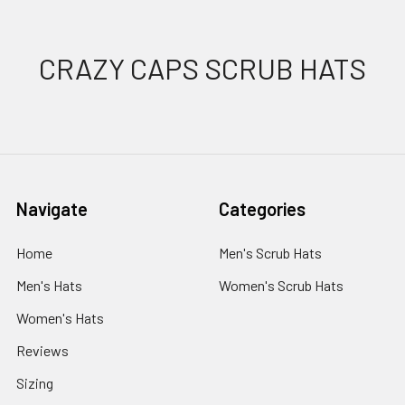
Footer
CRAZY CAPS SCRUB HATS
Navigate
Categories
Home
Men's Scrub Hats
Men's Hats
Women's Scrub Hats
Women's Hats
Reviews
Sizing