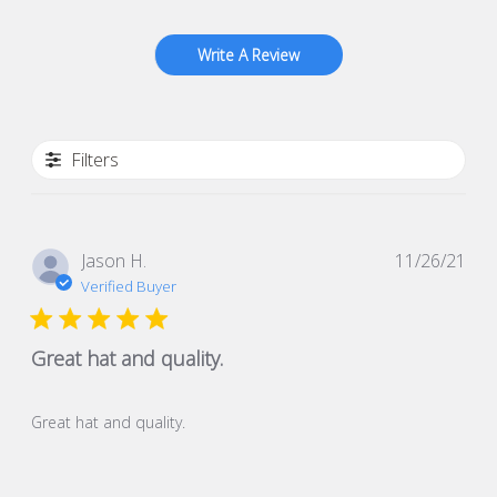
Write A Review
Filters
Pub
Jason H.
11/26/21
dat
Verified Buyer
Great hat and quality.
Great hat and quality.