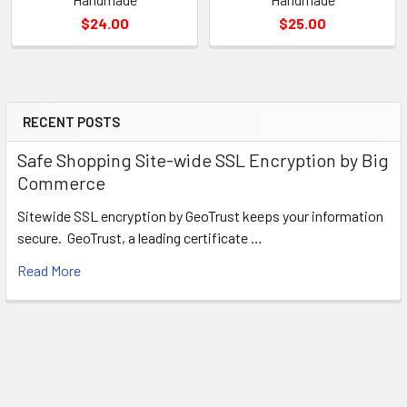
$24.00
$25.00
RECENT POSTS
Sidebar
Safe Shopping Site-wide SSL Encryption by Big
Commerce
Sitewide SSL encryption by GeoTrust keeps your information
secure. GeoTrust, a leading certificate …
Read More