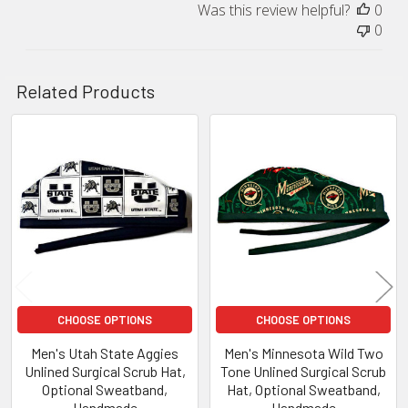
Was this review helpful?
0
0
Related Products
Related
Products
CHOOSE OPTIONS
CHOOSE OPTIONS
Men's Utah State Aggies
Men's Minnesota Wild Two
Unlined Surgical Scrub Hat,
Tone Unlined Surgical Scrub
Optional Sweatband,
Hat, Optional Sweatband,
Handmade
Handmade