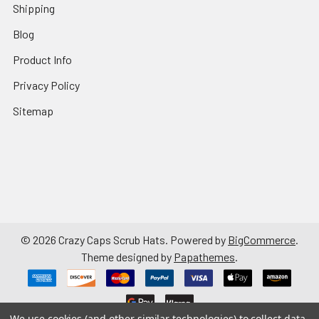
Shipping
Blog
Product Info
Privacy Policy
Sitemap
©
2026
Crazy Caps Scrub Hats.
Powered by
BigCommerce
.
Theme designed by
Papathemes
.
We use cookies (and other similar technologies) to collect data