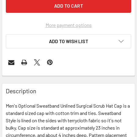
More payment options
ADD TO WISH LIST
Description
Men's Optional Sweatband Unlined Surgical Scrub Hat Cap is a
standard sized cap with cotton trim and ties. Sweatband
Style is lined on the sides with terrycloth fabric so it's not
bulky. Cap size is standard at approximately 23 inches in
circumference, and about 4 inches deep. Pattern placement