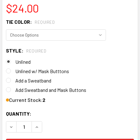
$24.00
TIE COLOR:
REQUIRED
STYLE:
REQUIRED
Unlined
Unlined w/ Mask Butttons
Add a Sweatband
Add Sweatband and Mask Buttons
Current Stock:
2
QUANTITY:
DECREASE QUANTITY OF MEN'S TEXAS A&M AGGIES TWO T
INCREASE QUANTITY OF MEN'S TEXAS A&M AG