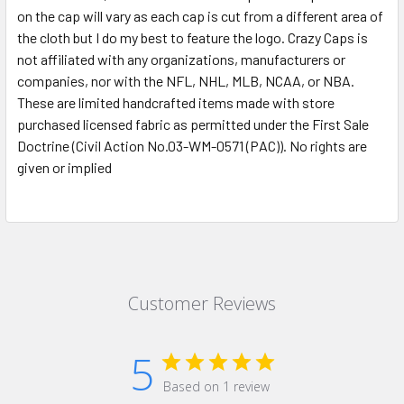
on the cap will vary as each cap is cut from a different area of
the cloth but I do my best to feature the logo. Crazy Caps is
not affiliated with any organizations, manufacturers or
companies, nor with the NFL, NHL, MLB, NCAA, or NBA.
These are limited handcrafted items made with store
purchased licensed fabric as permitted under the First Sale
Doctrine (Civil Action No.03-WM-0571 (PAC)). No rights are
given or implied
Customer Reviews
5
Based on 1 review