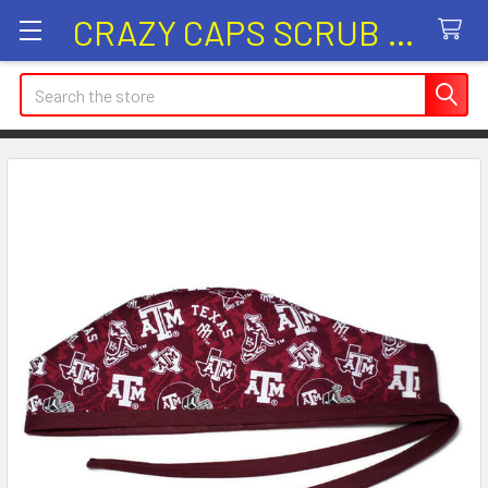
CRAZY CAPS SCRUB HATS
Search