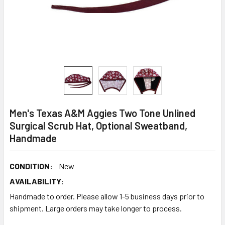
Men's Texas A&M Aggies Two Tone Unlined
Surgical Scrub Hat, Optional Sweatband,
Handmade
CONDITION:
New
AVAILABILITY:
Handmade to order. Please allow 1-5 business days prior to
shipment. Large orders may take longer to process.