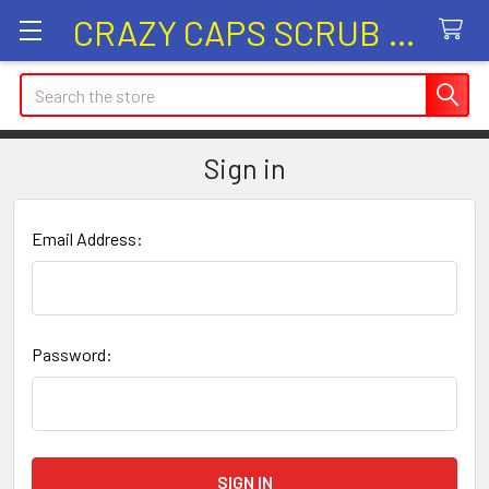
CRAZY CAPS SCRUB HATS
Search
Sign in
Email Address:
Password: