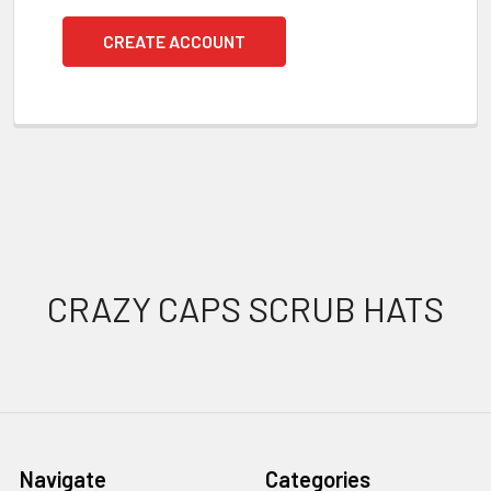
CREATE ACCOUNT
Footer
CRAZY CAPS SCRUB HATS
Navigate
Categories