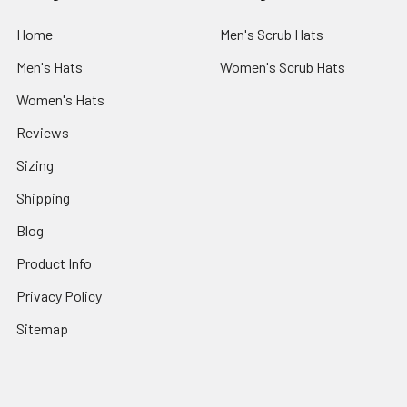
Home
Men's Scrub Hats
Men's Hats
Women's Scrub Hats
Women's Hats
Reviews
Sizing
Shipping
Blog
Product Info
Privacy Policy
Sitemap