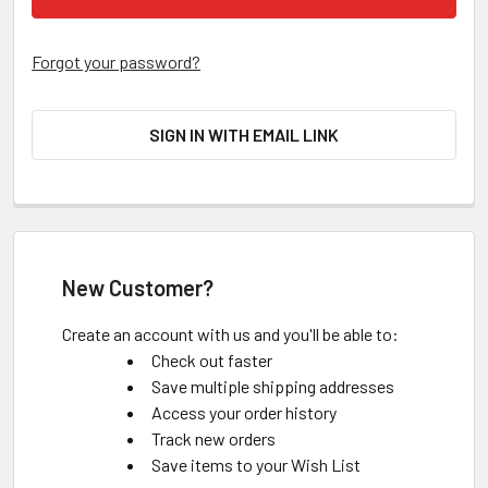
Forgot your password?
SIGN IN WITH EMAIL LINK
New Customer?
Create an account with us and you'll be able to:
Check out faster
Save multiple shipping addresses
Access your order history
Track new orders
Save items to your Wish List